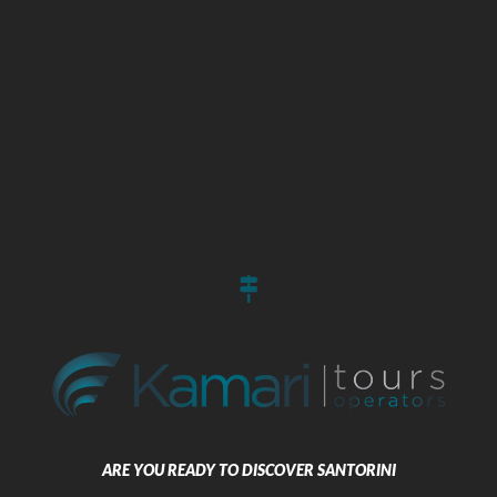
Kamari tours
is a leading travel agency in Santorini offering
the most exciting
wine tours
, in order to help you experience
the island’s rich wine tradition to its fullest!
You May Also Like
ARE YOU READY TO DISCOVER SANTORINI