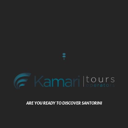
What we offer
Selected accommodation in Cyclades with 5*,4*,3* and boutique hotels,
advanced transportation services, car and bus rental, memorable
excursions which include boat, bus and island tours, wedding
arrangements, event planning and group handling. Enjoy the exceeding
services of the biggest travel agency in Santorini through our tour
operators all over the world.
Our Approach
We are pledged to meeting our customers’ needs and expectations
through our continuously improved services and facilities. Our aim is to
provide distinctive and customer-focused services, with every attention
to detail.
We are committed to providing an excellent customer experience and
create unforgettable holiday memories for our guests.
ARE YOU READY TO DISCOVER SANTORINI