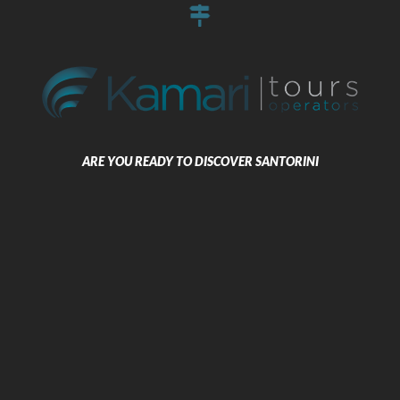
Kamari Santorini
ARE YOU READY TO DISCOVER SANTORINI