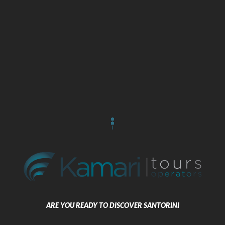
Package 2 Nights 14 Santorini –
Naxos – Paros – Santorini 3* Hotel
3 Stars
BOOK NOW
ARE YOU READY TO DISCOVER SANTORINI
Package 3 Nights 7 Santorini –