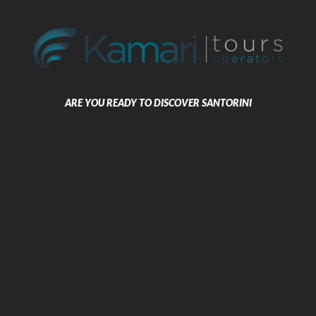
Kamari Santorini
The Dolphins Apartments are
situated on the magical volcanic
Black Beach of the coastal village of
Kamari and overlooks the beautiful
dark blue Aegean Sea.
ARE YOU READY TO DISCOVER SANTORINI
Beach Boutique Hotel
BOOK NOW
Kamari Santorini
The Beach Boutique Hotel is a small
stylish hotel that combines the