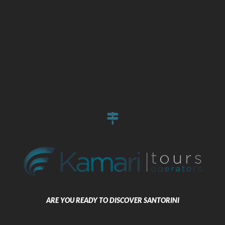
Term &
• The payment of full amount is
requested at the time of booking.
Condition
• Cancellations of above 20 days before
the arrival will result to a 50% penalty of
the whole package prices. Cancellations
of less than 20 days, will result into a
100% penalty of the whole price in
cancellation fees.
• In all the above programs the transfers
between the islands are with the normal
ferries – Guests can use high speed
boats only in case that there is no
connection with normal ferry the same
ARE YOU READY TO DISCOVER SANTORINI
day, without any extra charge.
• The hotels booked for the guests are