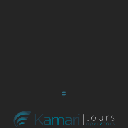
Information
About Us
Contact Us
Become a Partner
Our Hotels