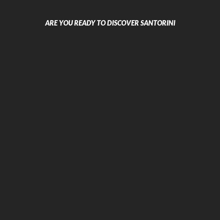
Sea Breeze Beach Resort
La Mer Deluxe Hotel & Spa
ARE YOU READY TO DISCOVER SANTORINI
Antinea Suites & Spa Hotel
RK Beach Boutique Hotel
Dolphins Apartments
Beach Boutique Hotel
Caldera Wedding Villa
Atlas Boutique Hotel
Kymata Hotel
Iris Boutique Hotel
Excursions
Boat Excursions & Tours